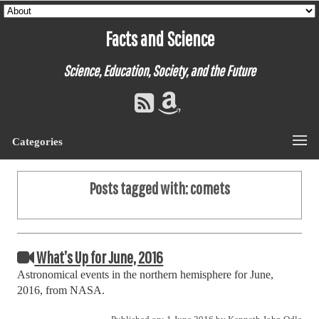
Facts and Science
Science, Education, Society, and the Future
Categories
Posts tagged with:
comets
What’s Up for June, 2016
Astronomical events in the northern hemisphere for June,
2016, from NASA.