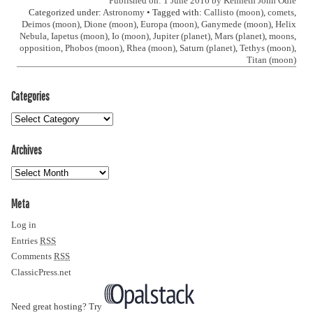
Published on: 1 June 2016 by
Kenneth John Odle
Categorized under:
Astronomy
• Tagged with:
Callisto (moon)
,
comets
,
Deimos (moon)
,
Dione (moon)
,
Europa (moon)
,
Ganymede (moon)
,
Helix
Nebula
,
Iapetus (moon)
,
Io (moon)
,
Jupiter (planet)
,
Mars (planet)
,
moons
,
opposition
,
Phobos (moon)
,
Rhea (moon)
,
Saturn (planet)
,
Tethys (moon)
,
Titan (moon)
Categories
Archives
Meta
Log in
Entries
RSS
Comments
RSS
ClassicPress.net
Need great hosting? Try