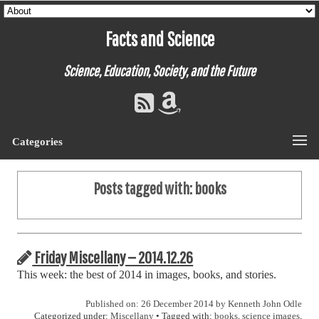
Facts and Science
Science, Education, Society, and the Future
Categories
Posts tagged with:
books
Friday Miscellany — 2014.12.26
This week: the best of 2014 in images, books, and stories.
Published on: 26 December 2014 by
Kenneth John Odle
Categorized under:
Miscellany
• Tagged with:
books
,
science images
,