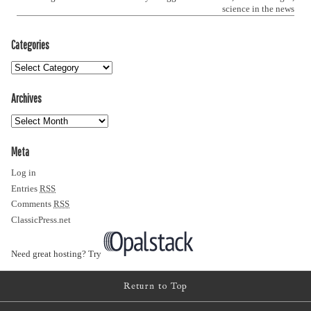
science in the news
Categories
Archives
Meta
Log in
Entries
RSS
Comments
RSS
ClassicPress.net
Need great hosting? Try
Return to Top