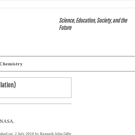
Science, Education, Society, and the
Future
Chemistry
llation)
om NASA.
shed on: 2 July 2016 by
Kenneth John Odle