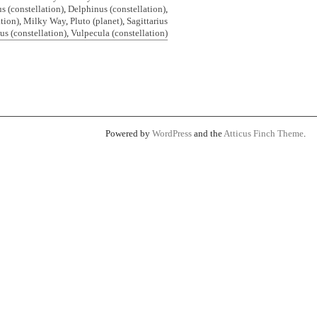
 (constellation)
,
Delphinus (constellation)
,
ation)
,
Milky Way
,
Pluto (planet)
,
Sagittarius
us (constellation)
,
Vulpecula (constellation)
Powered by
WordPress
and the
Atticus Finch Theme
.