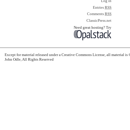
Log in
Entries
RSS
Comments
RSS
ClassicPress.net
Need great hosting? Try
Except for material released under a Creative Commons License, all material i
John Odle, All Rights Reserved