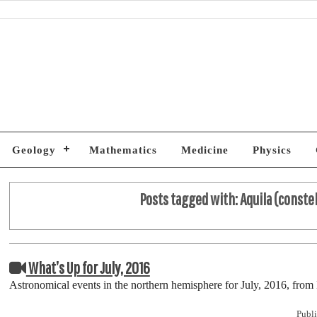
Geology
Mathematics
Medicine
Physics
Posts tagged with:
Aquila (conste
What’s Up for July, 2016
Astronomical events in the northern hemisphere for July, 2016, fr
Publi