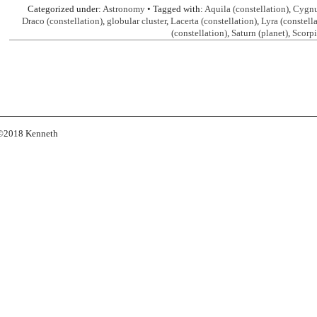
Categorized under:
Astronomy
• Tagged with:
Aquila (constellation)
,
Cygnus
Draco (constellation)
,
globular cluster
,
Lacerta (constellation)
,
Lyra (constell
(constellation)
,
Saturn (planet)
,
Scorpi
s ©2018 Kenneth