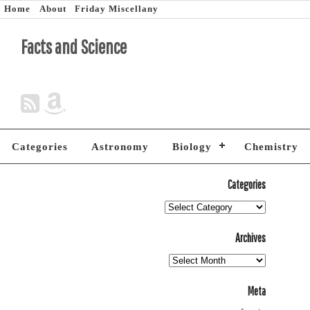
Home
About
Friday Miscellany
Facts and Science
Categories
Astronomy
Biology
Chemistry
Categories
Archives
Meta